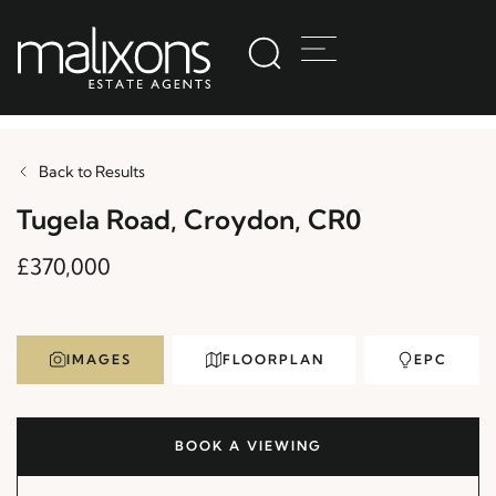
Back to Results
Tugela Road, Croydon, CR0
£370,000
IMAGES
FLOORPLAN
EPC
BOOK A VIEWING