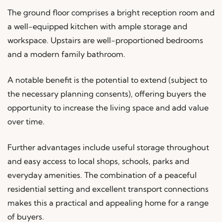
The ground floor comprises a bright reception room and
a well-equipped kitchen with ample storage and
workspace. Upstairs are well-proportioned bedrooms
and a modern family bathroom.
A notable benefit is the potential to extend (subject to
the necessary planning consents), offering buyers the
opportunity to increase the living space and add value
over time.
Further advantages include useful storage throughout
and easy access to local shops, schools, parks and
everyday amenities. The combination of a peaceful
residential setting and excellent transport connections
makes this a practical and appealing home for a range
of buyers.