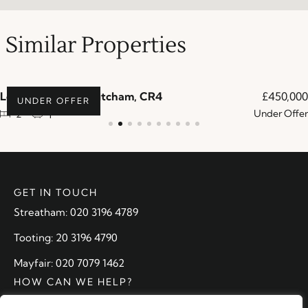
Similar Properties
Lowry Crescent, Mitcham, CR4
£450,000
UNDER OFFER
Under Offer
2
1
GET IN TOUCH
Streatham: 020 3196 4789
Tooting: 20 3196 4790
Mayfair: 020 7079 1462
HOW CAN WE HELP?
Arrange a valuation