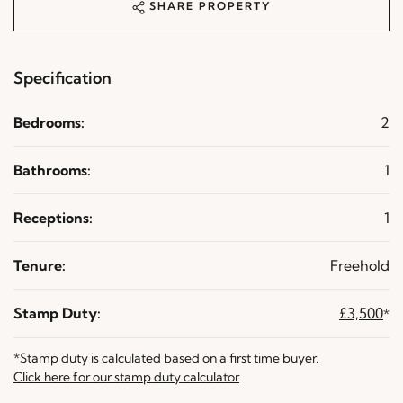
SHARE PROPERTY
Specification
Bedrooms:
2
Bathrooms:
1
Receptions:
1
Tenure:
Freehold
Stamp Duty:
£3,500
*
*Stamp duty is calculated based on a first time buyer.
Click here for our stamp duty calculator