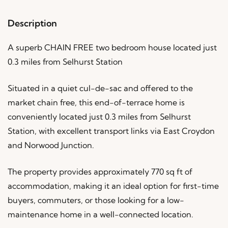
Description
A superb CHAIN FREE two bedroom house located just
0.3 miles from Selhurst Station
Situated in a quiet cul-de-sac and offered to the
market chain free, this end-of-terrace home is
conveniently located just 0.3 miles from Selhurst
Station, with excellent transport links via East Croydon
and Norwood Junction.
The property provides approximately 770 sq ft of
accommodation, making it an ideal option for first-time
buyers, commuters, or those looking for a low-
maintenance home in a well-connected location.