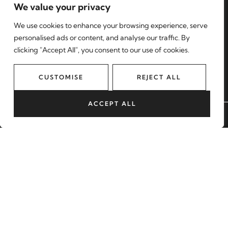
We value your privacy
Find a property
We use cookies to enhance your browsing experience, serve
Register with us
personalised ads or content, and analyse our traffic. By
clicking "Accept All", you consent to our use of cookies.
Contact
MORE
CUSTOMISE
REJECT ALL
About us
Sell with us
ACCEPT ALL
BOOK A VALUATION
Lettings
Blog
Our Areas
START YOUR JOURNEY
BOOK A VALUATION