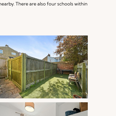
nearby. There are also four schools within