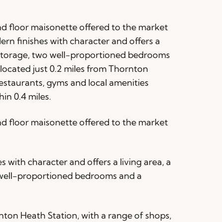
 floor maisonette offered to the market
rn finishes with character and offers a
d storage, two well-proportioned bedrooms
ocated just 0.2 miles from Thornton
restaurants, gyms and local amenities
in 0.4 miles.
 floor maisonette offered to the market
with character and offers a living area, a
o well-proportioned bedrooms and a
rnton Heath Station, with a range of shops,