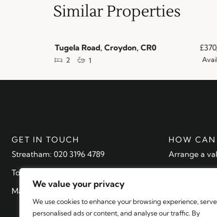
Similar Properties
£210,000
Tugela Road, Croydon, CR0
£370,
Available
Availa
2
1
GET IN TOUCH
HOW CAN 
Streatham: 020 3196 4789
Arrange a va
Tooting: 20 3196 4790
Find a proper
We value your privacy
Mayfair: 020 7079 1462
Register with
We use cookies to enhance your browsing experience, serve
Contact
personalised ads or content, and analyse our traffic. By