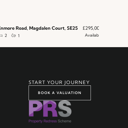
more Road, Magdalen Court, SE25
£295,000
Norbury A
Available
2
2
1
1
START YOUR JOURNEY
BOOK A VALUATION