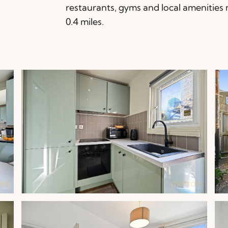
restaurants, gyms and local amenities 
0.4 miles.