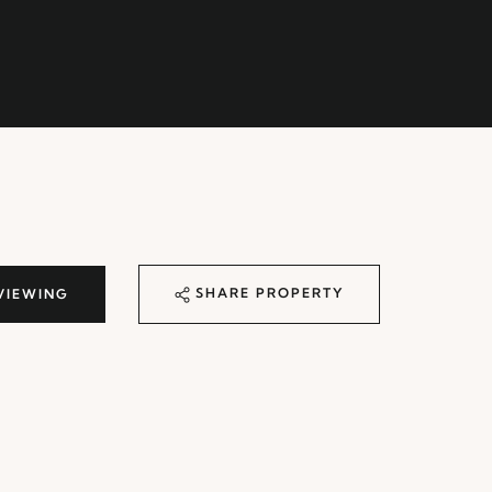
SHARE PROPERTY
VIEWING