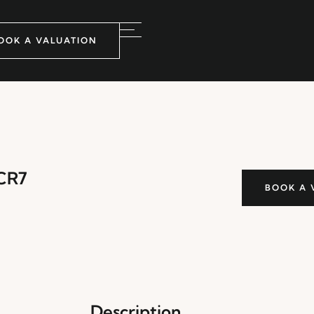
OOK A VALUATION
 CR7
BOOK A 
Description