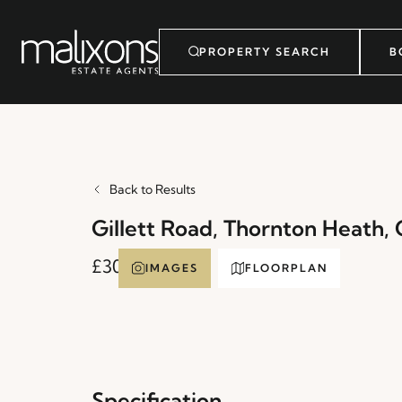
PROPERTY SEARCH
B
Back to Results
Gillett Road, Thornton Heath,
£300,000
IMAGES
FLOORPLAN
Specification