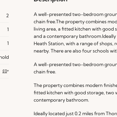
A well-presented two-bedroom ground
2
chain free.The property combines mode
living area, a fitted kitchen with goo
1
and a contemporary bathroom.Ideally l
1
Heath Station, with a range of shops, 
nearby. There are also four schools with
hold
A well-presented two-bedroom ground
£0
chain free.
*
The property combines modern finishes 
fitted kitchen with good storage, tw
contemporary bathroom.
Ideally located just 0.2 miles from Tho