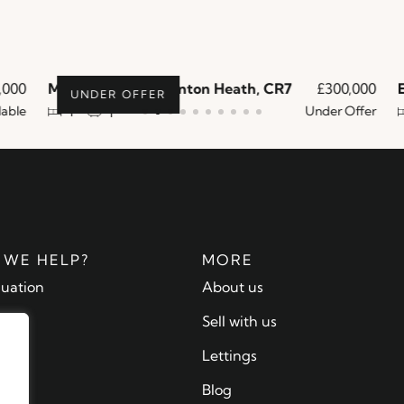
000
Melfort Road, Thornton Heath, CR7
£300,000
En
UNDER OFFER
ble
Under Offer
1
1
WE HELP?
MORE
luation
About us
ty
Sell with us
 us
Lettings
Blog