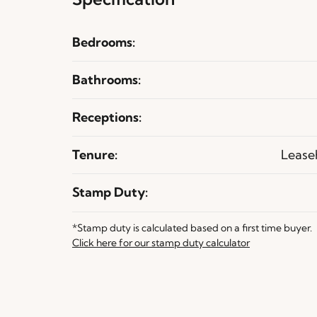
Bedrooms:
Bathrooms:
Receptions:
Tenure:
Lease
Stamp Duty:
*Stamp duty is calculated based on a first time buyer.
Click here for our stamp duty calculator