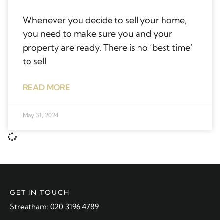
Whenever you decide to sell your home,
you need to make sure you and your
property are ready. There is no ‘best time’
to sell
READ MORE
May 31, 2024
GET IN TOUCH
Streatham: 020 3196 4789