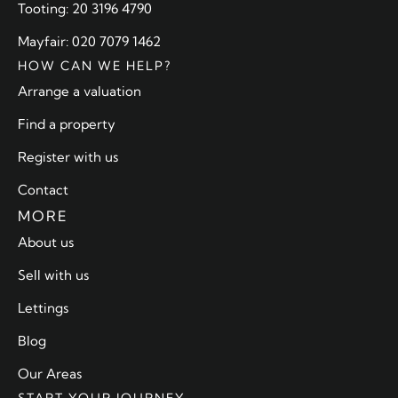
Tooting: 20 3196 4790
Mayfair: 020 7079 1462
HOW CAN WE HELP?
Arrange a valuation
Find a property
Register with us
Contact
MORE
About us
Sell with us
Lettings
Blog
Our Areas
START YOUR JOURNEY