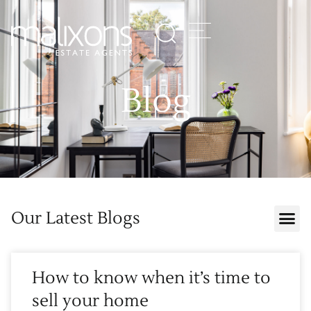
Blog
Our Latest Blogs
How to know when it’s time to
sell your home