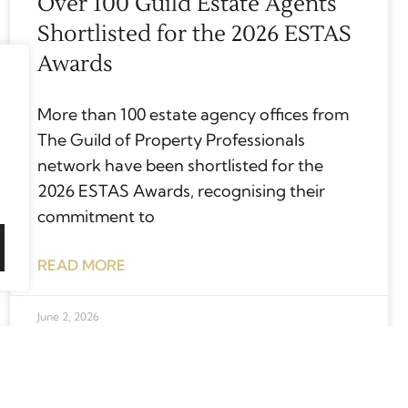
Over 100 Guild Estate Agents
Shortlisted for the 2026 ESTAS
Awards
More than 100 estate agency offices from
The Guild of Property Professionals
network have been shortlisted for the
2026 ESTAS Awards, recognising their
commitment to
READ MORE
June 2, 2026
Top tips for finding your