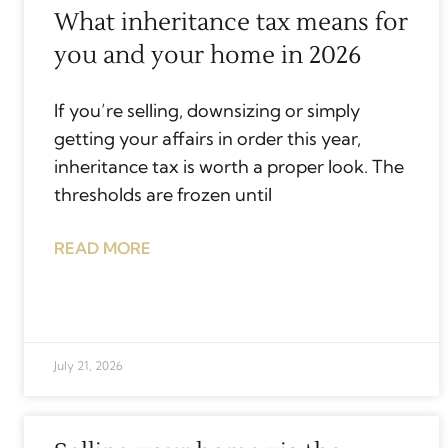
What inheritance tax means for
you and your home in 2026
If you’re selling, downsizing or simply
getting your affairs in order this year,
inheritance tax is worth a proper look. The
thresholds are frozen until
READ MORE
July 21, 2026