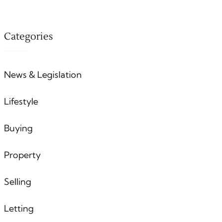
Categories
News & Legislation
Lifestyle
Buying
Property
Selling
Letting