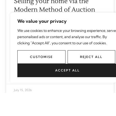
Selling your home via the
Modern Method of Auction
We value your privacy
Selling your home is a big decision, so it’s
important to consider all the options
We use cookies to enhance your browsing experience, serve
personalised ads or content, and analyse our traffic. By
available. We bust common myths
clicking "Accept All", you consent to our use of cookies.
surrounding the Modern Method of
CUSTOMISE
REJECT ALL
READ MORE
ACCEPT ALL
July 15, 2026
How to create a home fit for