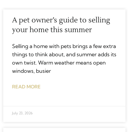
A pet owner’s guide to selling
your home this summer
Selling a home with pets brings a few extra
things to think about, and summer adds its
own twist. Warm weather means open
windows, busier
READ MORE
July 23, 2026