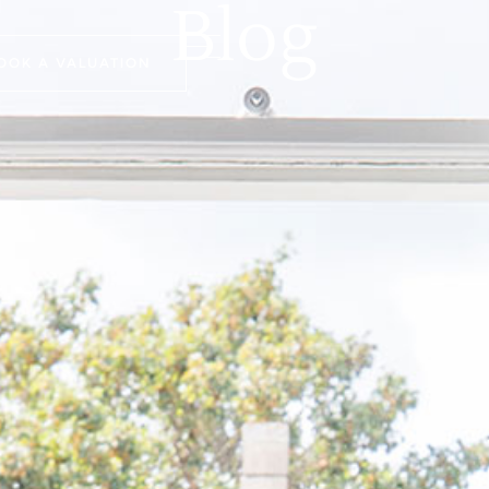
Blog
OOK A VALUATION