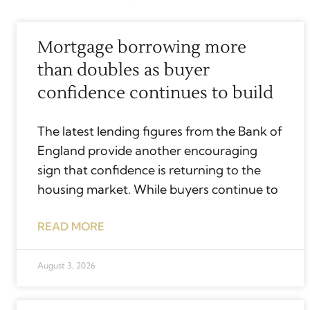
Mortgage borrowing more
than doubles as buyer
confidence continues to build
The latest lending figures from the Bank of
England provide another encouraging
sign that confidence is returning to the
housing market. While buyers continue to
READ MORE
August 3, 2026