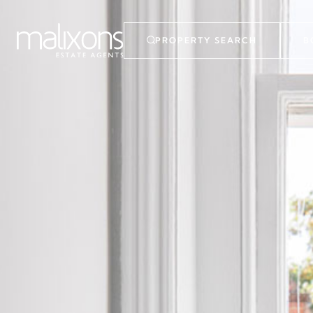
PROPERTY SEARCH
B