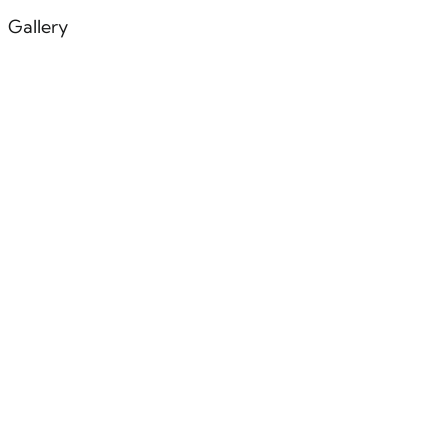
Gallery