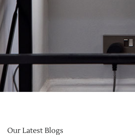
Our Latest Blogs