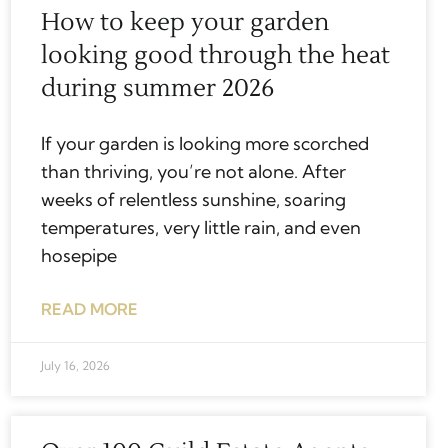
How to keep your garden
looking good through the heat
during summer 2026
If your garden is looking more scorched
than thriving, you’re not alone. After
weeks of relentless sunshine, soaring
temperatures, very little rain, and even
hosepipe
READ MORE
July 16, 2026