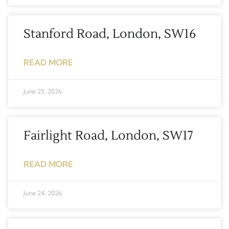
Stanford Road, London, SW16
READ MORE
June 25, 2026
Fairlight Road, London, SW17
READ MORE
June 24, 2026