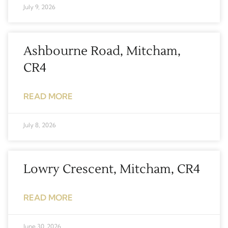
July 9, 2026
Ashbourne Road, Mitcham,
CR4
READ MORE
July 8, 2026
Lowry Crescent, Mitcham, CR4
READ MORE
June 30, 2026