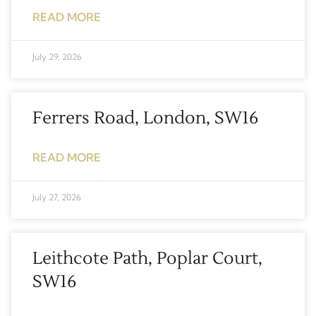
READ MORE
July 29, 2026
Ferrers Road, London, SW16
READ MORE
July 27, 2026
Leithcote Path, Poplar Court,
SW16