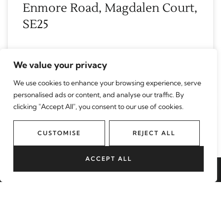
Enmore Road, Magdalen Court,
SE25
READ MORE
We value your privacy
June 22, 2026
We use cookies to enhance your browsing experience, serve
personalised ads or content, and analyse our traffic. By
clicking "Accept All", you consent to our use of cookies.
Aldrington Road, Grierson
CUSTOMISE
REJECT ALL
House Aldrington Road, SW16
ACCEPT ALL
READ MORE
BOOK A VALUATION
June 17, 2026