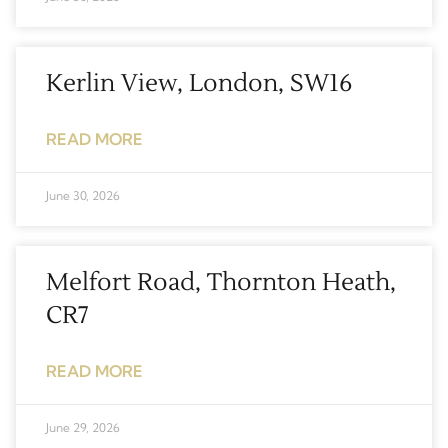
Kerlin View, London, SW16
READ MORE
June 30, 2026
Melfort Road, Thornton Heath,
CR7
READ MORE
June 29, 2026