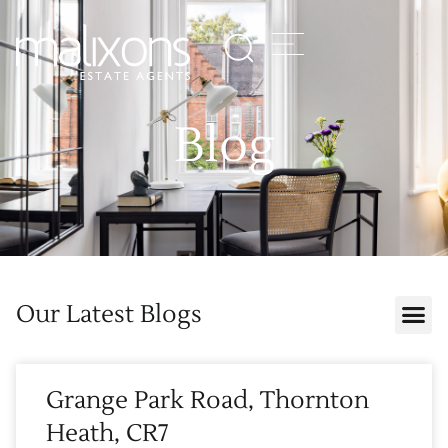
Blog
Our Latest Blogs
Grange Park Road, Thornton
Heath, CR7