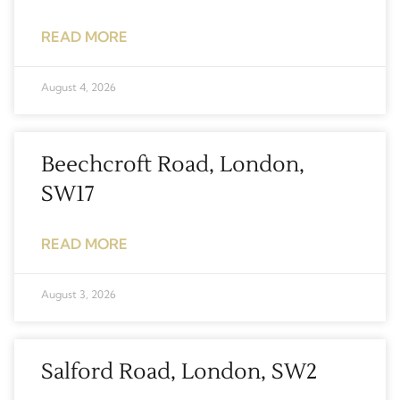
READ MORE
August 4, 2026
Beechcroft Road, London,
SW17
READ MORE
August 3, 2026
Salford Road, London, SW2