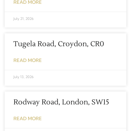
READ MORE
July 21, 2026
Tugela Road, Croydon, CR0
READ MORE
July 13, 2026
Rodway Road, London, SW15
READ MORE