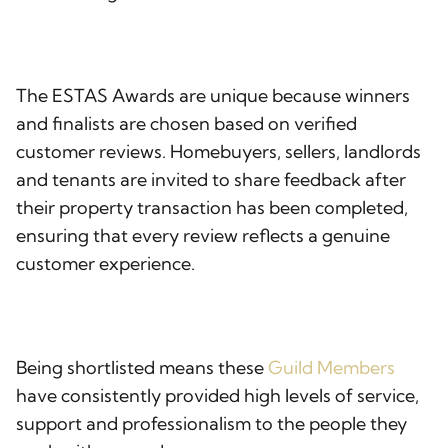
The ESTAS Awards are unique because winners
and finalists are chosen based on verified
customer reviews. Homebuyers, sellers, landlords
and tenants are invited to share feedback after
their property transaction has been completed,
ensuring that every review reflects a genuine
customer experience.
Being shortlisted means these
Guild Members
have consistently provided high levels of service,
support and professionalism to the people they