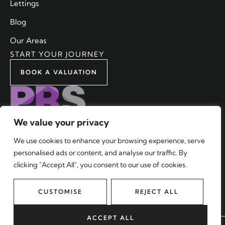
Lettings
Blog
Our Areas
START YOUR JOURNEY
BOOK A VALUATION
We value your privacy
We use cookies to enhance your browsing experience, serve
personalised ads or content, and analyse our traffic. By
2024 © Malixons Estate Agents Limited. All rights reserved.
clicking "Accept All", you consent to our use of cookies.
Terms and Conditions
|
Privacy Policy
|
CMP
|
Complaints
Procedure
CUSTOMISE
REJECT ALL
Company No: 10187947. Registered Office: Bradwell & Partners,
205 Pentax House, South Hill Avenue, Harrow, HA2 0DU.
ACCEPT ALL