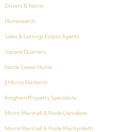
Drivers & Norris
Homesearch
Sales & Lettings Estate Agents
Square Quarters
Home Sweet Home
JJ Morris Narberth
Kingham Property Specialists
Morris Marshall & Poole Llanidloes
Morris Marshall & Poole Machynlleth