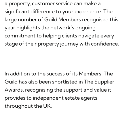
a property, customer service can make a
significant difference to your experience. The
large number of Guild Members recognised this
year highlights the network’s ongoing
commitment to helping clients navigate every
stage of their property journey with confidence.
In addition to the success of its Members, The
Guild has also been shortlisted in The Supplier
Awards, recognising the support and value it
provides to independent estate agents
throughout the UK.