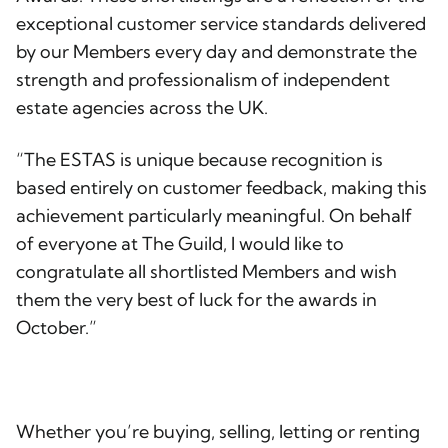
exceptional customer service standards delivered
by our Members every day and demonstrate the
strength and professionalism of independent
estate agencies across the UK.
“The ESTAS is unique because recognition is
based entirely on customer feedback, making this
achievement particularly meaningful. On behalf
of everyone at The Guild, I would like to
congratulate all shortlisted Members and wish
them the very best of luck for the awards in
October.”
Whether you’re buying, selling, letting or renting