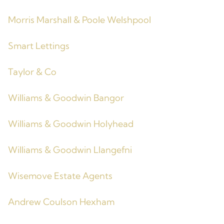
Morris Marshall & Poole Welshpool
Smart Lettings
Taylor & Co
Williams & Goodwin Bangor
Williams & Goodwin Holyhead
Williams & Goodwin Llangefni
Wisemove Estate Agents
Andrew Coulson Hexham