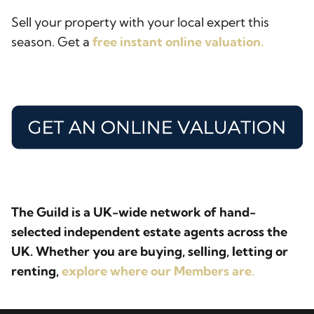
Sell your property with your local expert this
season. Get a
free instant online valuation.
The Guild is a UK-wide network of hand-
selected independent estate agents across the
UK. Whether you are buying, selling, letting or
renting,
explore where our Members are.