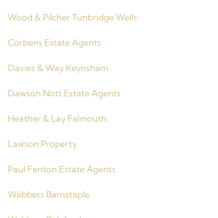
Wood & Pilcher Tunbridge Wells
Corbens Estate Agents
Davies & Way Keynsham
Dawson Nott Estate Agents
Heather & Lay Falmouth
Lawson Property
Paul Fenton Estate Agents
Webbers Barnstaple