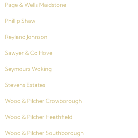
Page & Wells Maidstone
Phillip Shaw
Reyland Johnson
Sawyer & Co Hove
Seymours Woking
Stevens Estates
Wood & Pilcher Crowborough
Wood & Pilcher Heathfield
Wood & Pilcher Southborough