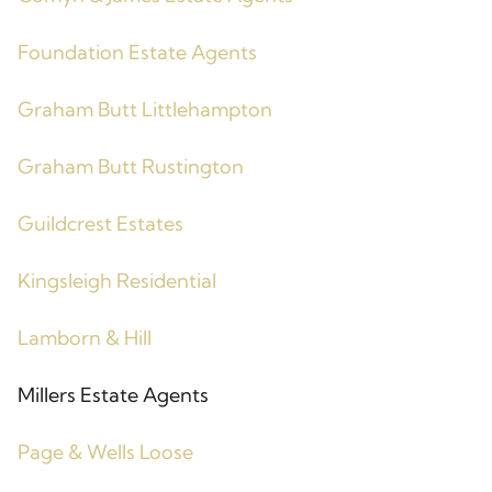
Foundation Estate Agents
Graham Butt Littlehampton
Graham Butt Rustington
Guildcrest Estates
Kingsleigh Residential
Lamborn & Hill
Millers Estate Agents
Page & Wells Loose