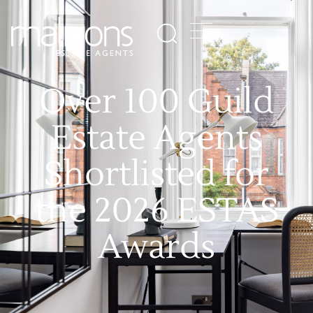
Over 100 Guild
Estate Agents
Shortlisted for
the 2026 ESTAS
Awards