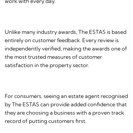
work with every day.
Unlike many industry awards, The ESTAS is based
entirely on customer feedback. Every review is
independently verified, making the awards one of
the most trusted measures of customer
satisfaction in the property sector.
For consumers, seeing an estate agent recognised
by The ESTAS can provide added confidence that
they are choosing a business with a proven track
record of putting customers first.