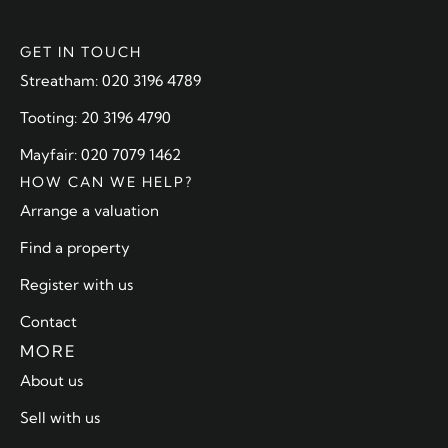
GET IN TOUCH
Streatham: 020 3196 4789
Tooting: 20 3196 4790
Mayfair: 020 7079 1462
HOW CAN WE HELP?
Arrange a valuation
Find a property
Register with us
Contact
MORE
About us
Sell with us