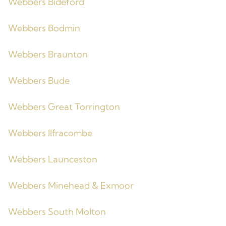
Webbers Bideford
Webbers Bodmin
Webbers Braunton
Webbers Bude
Webbers Great Torrington
Webbers Ilfracombe
Webbers Launceston
Webbers Minehead & Exmoor
Webbers South Molton