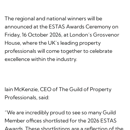
The regional and national winners will be
announced at the ESTAS Awards Ceremony on
Friday, 16 October 2026, at London’s Grosvenor
House, where the UK’s leading property
professionals will come together to celebrate
excellence within the industry.
Iain McKenzie, CEO of The Guild of Property
Professionals, said:
“We are incredibly proud to see so many Guild
Member offices shortlisted for the 2026 ESTAS
Awards. These shortlistings are a reflection of the