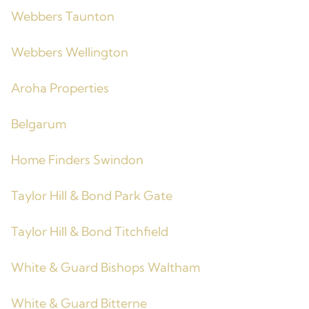
Webbers Taunton
Webbers Wellington
Aroha Properties
Belgarum
Home Finders Swindon
Taylor Hill & Bond Park Gate
Taylor Hill & Bond Titchfield
White & Guard Bishops Waltham
White & Guard Bitterne