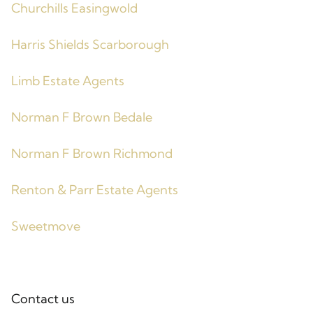
Churchills Easingwold
Harris Shields Scarborough
Limb Estate Agents
Norman F Brown Bedale
Norman F Brown Richmond
Renton & Parr Estate Agents
Sweetmove
Contact us