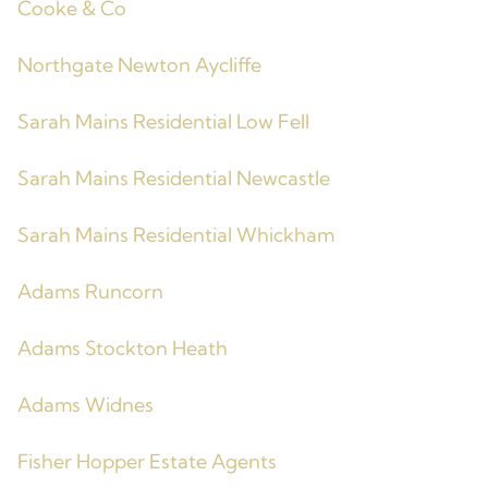
Cooke & Co
Northgate Newton Aycliffe
Sarah Mains Residential Low Fell
Sarah Mains Residential Newcastle
Sarah Mains Residential Whickham
Adams Runcorn
Adams Stockton Heath
Adams Widnes
Fisher Hopper Estate Agents