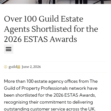
Over 100 Guild Estate
Agents Shortlisted for the
2026 ESTAS Awards
guild
June 2, 2026
More than 100 estate agency offices from The
Guild of Property Professionals network have
been shortlisted for the 2026 ESTAS Awards,
recognising their commitment to delivering
outstanding customer service across the UK.