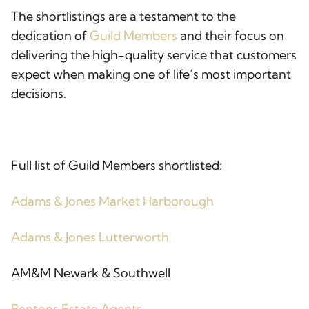
The shortlistings are a testament to the
dedication of
Guild Members
and their focus on
delivering the high-quality service that customers
expect when making one of life’s most important
decisions.
Full list of Guild Members shortlisted:
Adams & Jones Market Harborough
Adams & Jones Lutterworth
AM&M Newark & Southwell
Bentons Estate Agents