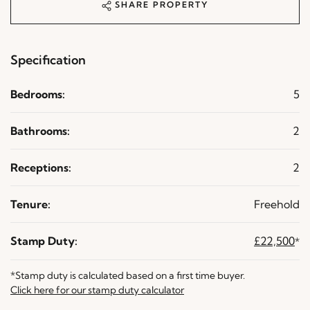
SHARE PROPERTY
Specification
Bedrooms:
5
Bathrooms:
2
Receptions:
2
Tenure:
Freehold
Stamp Duty:
£22,500
*
*Stamp duty is calculated based on a first time buyer.
Click here for our stamp duty calculator