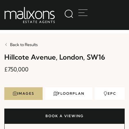
Back to Results
Hillcote Avenue, London, SW16
£750,000
IMAGES
FLOORPLAN
EPC
BOOK A VIEWING