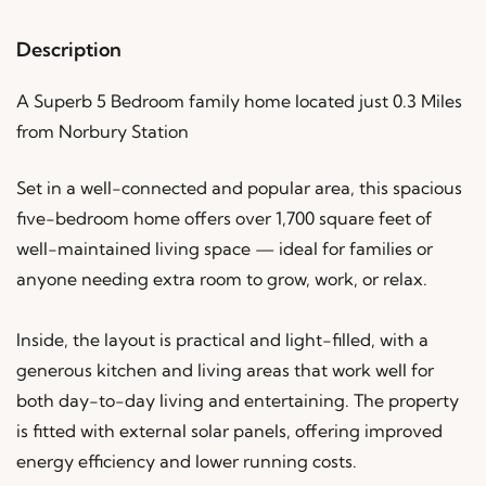
Description
A Superb 5 Bedroom family home located just 0.3 Miles
from Norbury Station
Set in a well-connected and popular area, this spacious
five-bedroom home offers over 1,700 square feet of
well-maintained living space — ideal for families or
anyone needing extra room to grow, work, or relax.
Inside, the layout is practical and light-filled, with a
generous kitchen and living areas that work well for
both day-to-day living and entertaining. The property
is fitted with external solar panels, offering improved
energy efficiency and lower running costs.