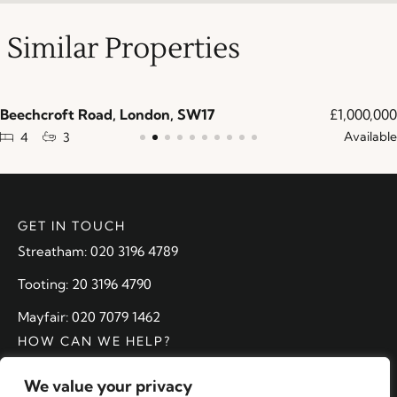
Similar Properties
Beechcroft Road, London, SW17
£1,000,000
Available
4
3
GET IN TOUCH
Streatham: 020 3196 4789
Tooting: 20 3196 4790
Mayfair: 020 7079 1462
HOW CAN WE HELP?
Arrange a valuation
We value your privacy