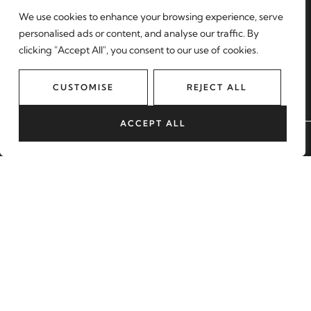
Find a property
We use cookies to enhance your browsing experience, serve
Register with us
personalised ads or content, and analyse our traffic. By
clicking "Accept All", you consent to our use of cookies.
Contact
MORE
CUSTOMISE
REJECT ALL
About us
Sell with us
ACCEPT ALL
BOOK A VALUATION
Lettings
Blog
Our Areas
START YOUR JOURNEY
BOOK A VALUATION