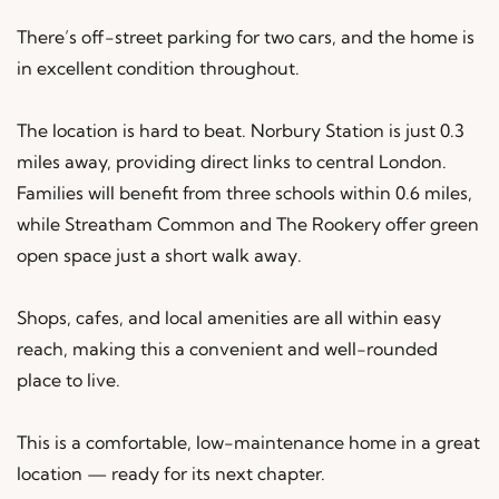
There’s off-street parking for two cars, and the home is
in excellent condition throughout.
The location is hard to beat. Norbury Station is just 0.3
miles away, providing direct links to central London.
Families will benefit from three schools within 0.6 miles,
while Streatham Common and The Rookery offer green
open space just a short walk away.
Shops, cafes, and local amenities are all within easy
reach, making this a convenient and well-rounded
place to live.
This is a comfortable, low-maintenance home in a great
location — ready for its next chapter.