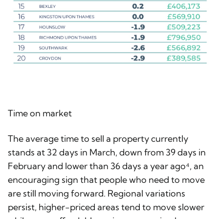
Time on market
The average time to sell a property currently
stands at 32 days in March, down from 39 days in
February and lower than 36 days a year ago⁴, an
encouraging sign that people who need to move
are still moving forward. Regional variations
persist, higher-priced areas tend to move slower