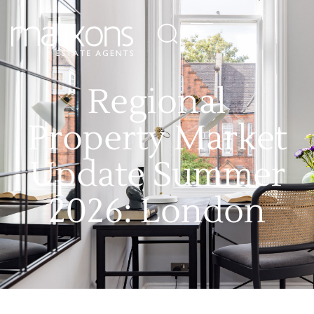
Regional
Property Market
Update Summer
2026: London