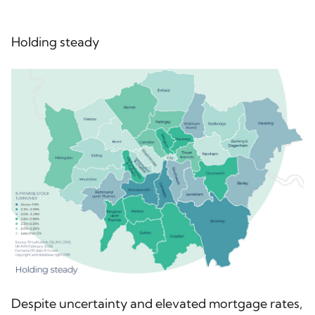
Holding steady
Despite uncertainty and elevated mortgage rates,