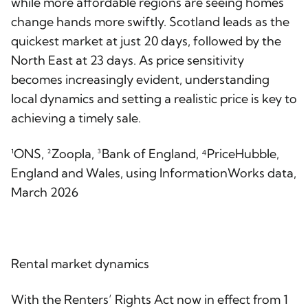
while more affordable regions are seeing homes
change hands more swiftly. Scotland leads as the
quickest market at just 20 days, followed by the
North East at 23 days. As price sensitivity
becomes increasingly evident, understanding
local dynamics and setting a realistic price is key to
achieving a timely sale.
¹ONS, ²Zoopla, ³Bank of England, ⁴PriceHubble,
England and Wales, using InformationWorks data,
March 2026
Rental market dynamics
With the Renters’ Rights Act now in effect from 1