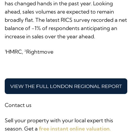
has changed hands in the past year. Looking
ahead, sales volumes are expected to remain
broadly flat. The latest RICS survey recorded a net
balance of -1% of respondents anticipating an
increase in sales over the year ahead.
¹HMRC, ²Rightmove
Contact us
Sell your property with your local expert this
season. Get a
free instant online valuation.