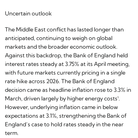
Uncertain outlook
The Middle East conflict has lasted longer than
anticipated, continuing to weigh on global
markets and the broader economic outlook.
Against this backdrop, the Bank of England held
interest rates steady at 3.75% at its April meeting,
with future markets currently pricing in a single
rate hike across 2026. The Bank of England
decision came as headline inflation rose to 3.3% in
March, driven largely by higher energy costs¹.
However, underlying inflation came in below
expectations at 3.1%, strengthening the Bank of
England’s case to hold rates steady in the near
term.