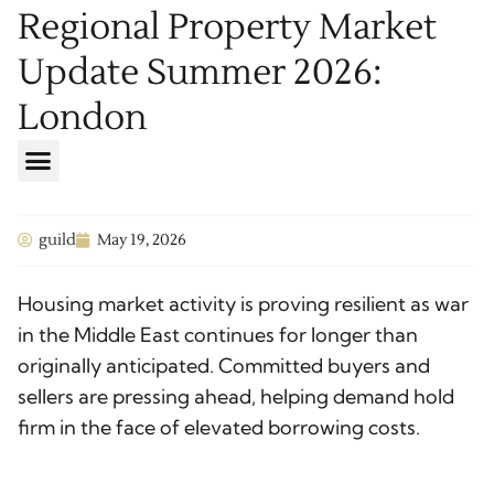
Regional Property Market
Update Summer 2026:
London
guild
May 19, 2026
Housing market activity is proving resilient as war
in the Middle East continues for longer than
originally anticipated. Committed buyers and
sellers are pressing ahead, helping demand hold
firm in the face of elevated borrowing costs.