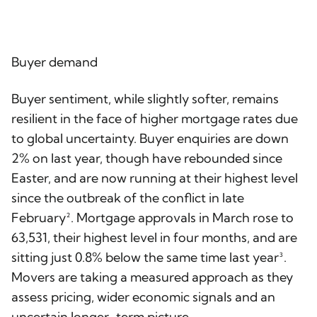
Buyer demand
Buyer sentiment, while slightly softer, remains
resilient in the face of higher mortgage rates due
to global uncertainty. Buyer enquiries are down
2% on last year, though have rebounded since
Easter, and are now running at their highest level
since the outbreak of the conflict in late
February². Mortgage approvals in March rose to
63,531, their highest level in four months, and are
sitting just 0.8% below the same time last year³.
Movers are taking a measured approach as they
assess pricing, wider economic signals and an
uncertain longer-term picture.