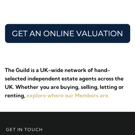
The Guild is a UK-wide network of hand-
selected independent estate agents across the
UK. Whether you are buying, selling, letting or
renting,
explore where our Members are.
GET IN TOUCH