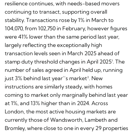
resilience continues, with needs-based movers
continuing to transact, supporting overall
stability. Transactions rose by 1% in March to
104,070, from 102,750 in February, however figures
were 41% lower than the same period last year,
largely reflecting the exceptionally high
transaction levels seen in March 2025 ahead of
stamp duty threshold changes in April 2025¹. The
number of sales agreed in April held up, running
just 3% behind last year’’s market². New
instructions are similarly steady, with homes
coming to market only marginally behind last year
at 1%, and 13% higher than in 2024. Across
London, the most active housing markets are
currently those of Wandsworth, Lambeth and
Bromley, where close to one in every 29 properties