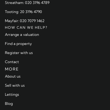
Streatham: 020 3196 4789
Tooting: 20 3196 4790
Mayfair: 020 7079 1462
HOW CAN WE HELP?
Arrange a valuation
Find a property
Register with us
Contact
MORE
About us
Sell with us
Lettings
Blog