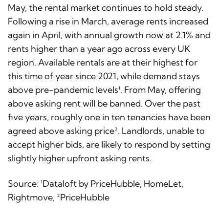
May, the rental market continues to hold steady.
Following a rise in March, average rents increased
again in April, with annual growth now at 2.1% and
rents higher than a year ago across every UK
region. Available rentals are at their highest for
this time of year since 2021, while demand stays
above pre-pandemic levels¹. From May, offering
above asking rent will be banned. Over the past
five years, roughly one in ten tenancies have been
agreed above asking price². Landlords, unable to
accept higher bids, are likely to respond by setting
slightly higher upfront asking rents.
Source: ¹Dataloft by PriceHubble, HomeLet,
Rightmove, ²PriceHubble