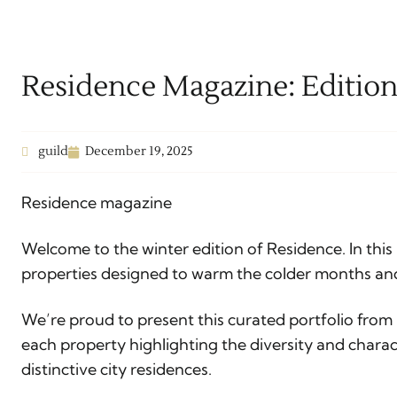
Residence Magazine: Editio
guild
December 19, 2025
Residence magazine
Welcome to the winter edition of Residence. In this 
properties designed to warm the colder months an
We’re proud to present this curated portfolio from
each property highlighting the diversity and charac
distinctive city residences.