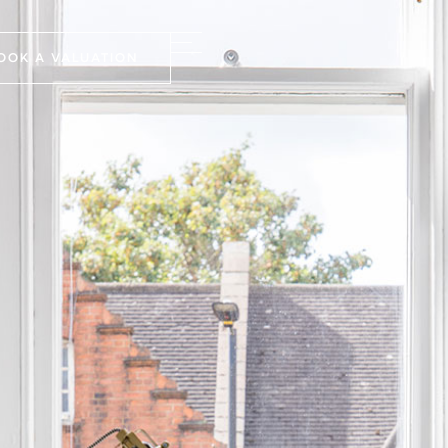
OOK A VALUATION