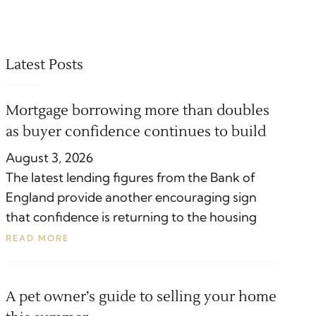
Latest Posts
Mortgage borrowing more than doubles
as buyer confidence continues to build
August 3, 2026
The latest lending figures from the Bank of
England provide another encouraging sign
that confidence is returning to the housing
READ MORE
A pet owner’s guide to selling your home