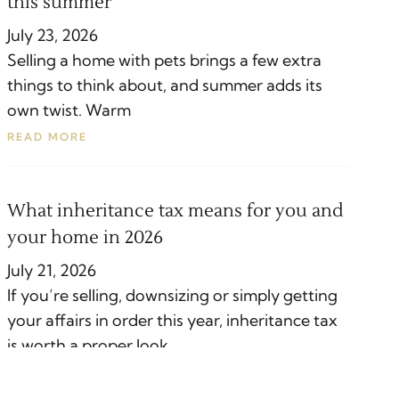
this summer
July 23, 2026
Selling a home with pets brings a few extra
things to think about, and summer adds its
own twist. Warm
READ MORE
What inheritance tax means for you and
your home in 2026
July 21, 2026
If you’re selling, downsizing or simply getting
your affairs in order this year, inheritance tax
is worth a proper look.
READ MORE