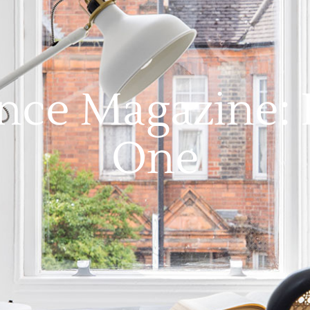
nce Magazine: 
One