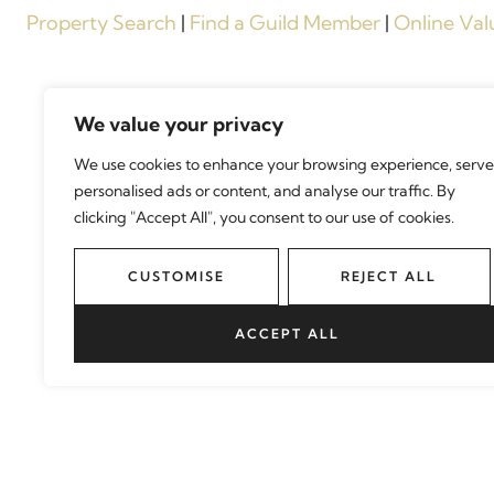
Property Search
|
Find a Guild Member
|
Online Val
We value your privacy
We use cookies to enhance your browsing experience, serve
personalised ads or content, and analyse our traffic. By
clicking "Accept All", you consent to our use of cookies.
CUSTOMISE
REJECT ALL
ACCEPT ALL