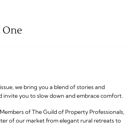
n One
issue, we bring you a blend of stories and
d invite you to slow down and embrace comfort.
 Members of The Guild of Property Professionals,
ter of our market from elegant rural retreats to