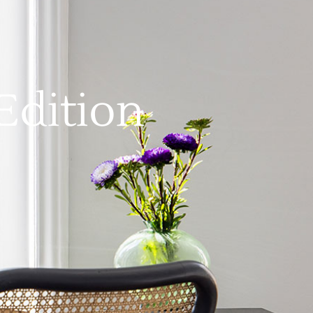
Edition