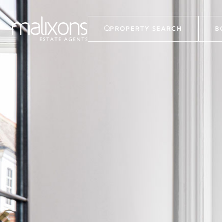
PROPERTY SEARCH
B