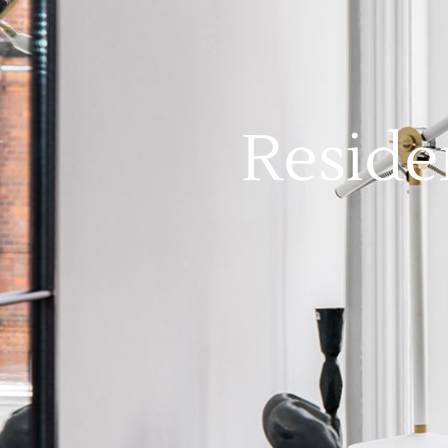
Reside